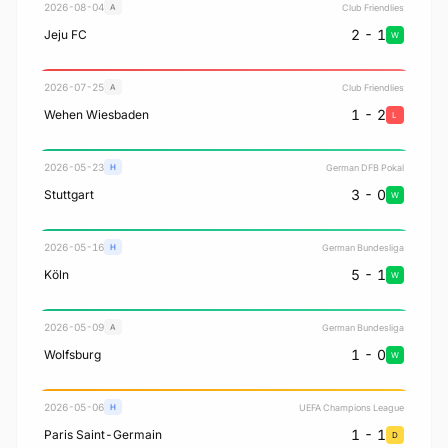
2026-08-04
Club Friendlies
A
2 - 1
Jeju FC
W
2026-07-25
Club Friendlies
A
1 - 2
Wehen Wiesbaden
L
2026-05-23
German DFB Pokal
H
3 - 0
Stuttgart
W
2026-05-16
German Bundesliga
H
5 - 1
Köln
W
2026-05-09
German Bundesliga
A
1 - 0
Wolfsburg
W
2026-05-06
UEFA Champions League
H
1 - 1
Paris Saint-Germain
D