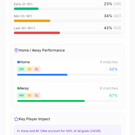
23%
(29)
Early (0-30')
34%
(42)
Mid (31-60')
43%
(53)
Late (61-90+')
Home / Away Performance
Home
4 matches
50%
2W
2D
0L
Away
6 matches
67%
4W
0D
2L
Key Player Impact
H. Kane and M. Olise account for 54% of all goals (14/26).