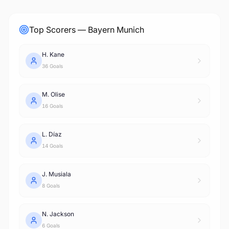
Top Scorers — Bayern Munich
H. Kane
36 Goals
M. Olise
16 Goals
L. Díaz
14 Goals
J. Musiala
8 Goals
N. Jackson
6 Goals