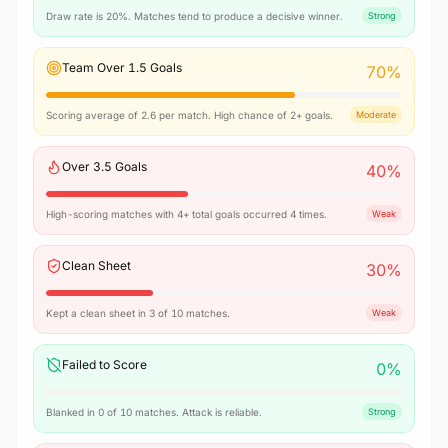
Draw rate is 20%. Matches tend to produce a decisive winner.
Strong
Team Over 1.5 Goals
70
%
Scoring average of 2.6 per match. High chance of 2+ goals.
Moderate
Over 3.5 Goals
40
%
High-scoring matches with 4+ total goals occurred 4 times.
Weak
Clean Sheet
30
%
Kept a clean sheet in 3 of 10 matches.
Weak
Failed to Score
0
%
Blanked in 0 of 10 matches. Attack is reliable.
Strong