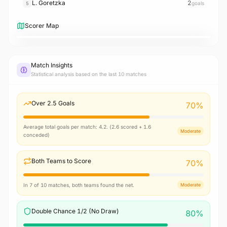
L. Goretzka
2
goals
5
Scorer Map
10
2
2
4
2
L. Goretzka
N. Jackson
T. Bischof
M. Olise
H. Kane
Match Insights
Statistical analysis based on the last 10 matches
Over 2.5 Goals
70
%
Average total goals per match: 4.2. (2.6 scored + 1.6
Moderate
conceded)
Both Teams to Score
70
%
In 7 of 10 matches, both teams found the net.
Moderate
Double Chance 1/2 (No Draw)
80
%