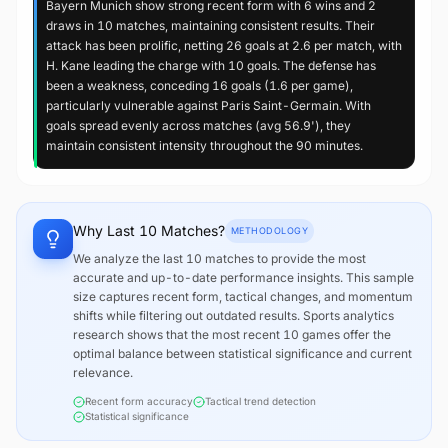
Bayern Munich show strong recent form with 6 wins and 2
draws in 10 matches, maintaining consistent results. Their
attack has been prolific, netting 26 goals at 2.6 per match, with
H. Kane leading the charge with 10 goals. The defense has
been a weakness, conceding 16 goals (1.6 per game),
particularly vulnerable against Paris Saint-Germain. With
goals spread evenly across matches (avg 56.9'), they
maintain consistent intensity throughout the 90 minutes.
Why Last 10 Matches?
METHODOLOGY
We analyze the last 10 matches to provide the most
accurate and up-to-date performance insights. This sample
size captures recent form, tactical changes, and momentum
shifts while filtering out outdated results. Sports analytics
research shows that the most recent 10 games offer the
optimal balance between statistical significance and current
relevance.
Recent form accuracy
Tactical trend detection
Statistical significance