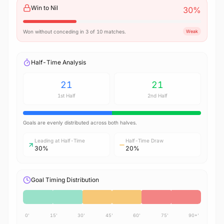
Win to Nil
30
%
Won without conceding in 3 of 10 matches.
Weak
Half-Time Analysis
21
21
1st Half
2nd Half
Goals are evenly distributed across both halves.
Leading at Half-Time
Half-Time Draw
30%
20%
Goal Timing Distribution
0'
15'
30'
45'
60'
75'
90+'