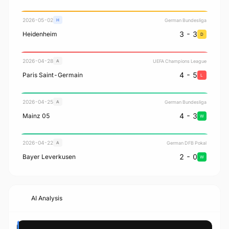
2026-05-02
German Bundesliga
H
3 - 3
Heidenheim
D
2026-04-28
UEFA Champions League
A
4 - 5
Paris Saint-Germain
L
2026-04-25
German Bundesliga
A
4 - 3
Mainz 05
W
2026-04-22
German DFB Pokal
A
2 - 0
Bayer Leverkusen
W
AI Analysis