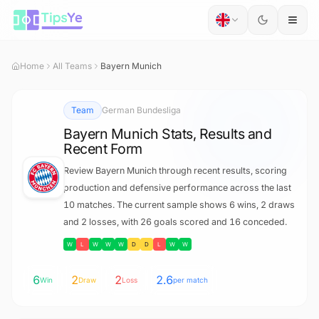
Skip to content
Home
All Teams
Bayern Munich
Team
German Bundesliga
Bayern Munich Stats, Results and
Recent Form
Review Bayern Munich through recent results, scoring
production and defensive performance across the last
10 matches. The current sample shows 6 wins, 2 draws
and 2 losses, with 26 goals scored and 16 conceded.
W
L
W
W
W
D
D
L
W
W
6
2
2
2.6
Win
Draw
Loss
per match