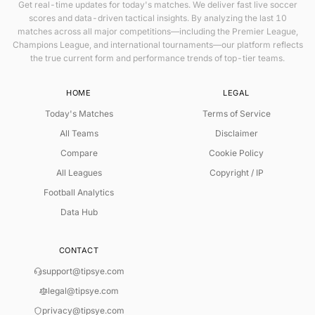
Get real-time updates for today's matches. We deliver fast live soccer
scores and data-driven tactical insights. By analyzing the last 10
matches across all major competitions—including the Premier League,
Champions League, and international tournaments—our platform reflects
the true current form and performance trends of top-tier teams.
HOME
LEGAL
Today's Matches
Terms of Service
All Teams
Disclaimer
Compare
Cookie Policy
All Leagues
Copyright / IP
Football Analytics
Data Hub
CONTACT
support@tipsye.com
legal@tipsye.com
privacy@tipsye.com