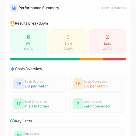
Performance Summary
Last 10 Matches
Results Breakdown
6
2
2
Win
Draw
Loss
60.0%
20.0%
20.0%
Goals Overview
Goals Scored
Goals Conceded
26
16
2.6 per match
1.6 per match
Goal Difference
clean sheets
10
3
in 10 matches
Zero conceded
Key Facts
Top Scorer