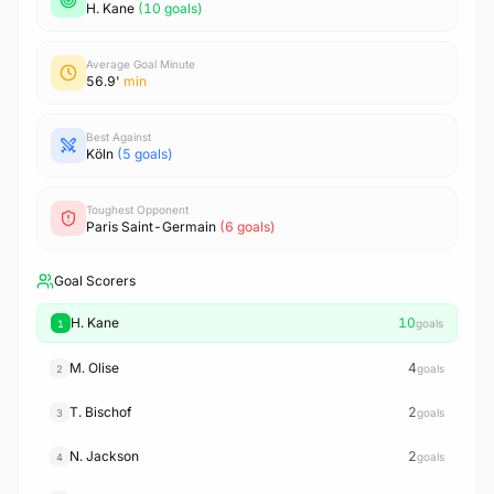
H. Kane
(10 goals)
Average Goal Minute
56.9'
min
Best Against
Köln
(5 goals)
Toughest Opponent
Paris Saint-Germain
(6 goals)
Goal Scorers
H. Kane
10
goals
1
M. Olise
4
goals
2
T. Bischof
2
goals
3
N. Jackson
2
goals
4