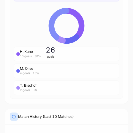
26
H. Kane
10 goals · 38%
goals
M. Olise
4 goals · 15%
T. Bischof
2 goals · 8%
Match History (Last 10 Matches)