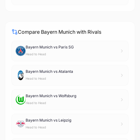
Compare Bayern Munich with Rivals
Bayern Munich vs Paris SG
Head to Head
Bayern Munich vs Atalanta
Head to Head
Bayern Munich vs Wolfsburg
Head to Head
Bayern Munich vs Leipzig
Head to Head