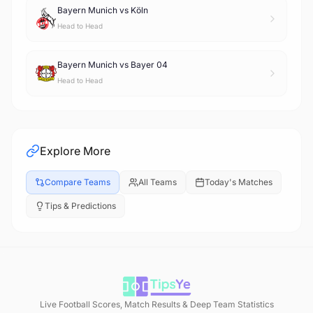
Bayern Munich vs Köln
Head to Head
Bayern Munich vs Bayer 04
Head to Head
Explore More
Compare Teams
All Teams
Today's Matches
Tips & Predictions
Live Football Scores, Match Results & Deep Team Statistics