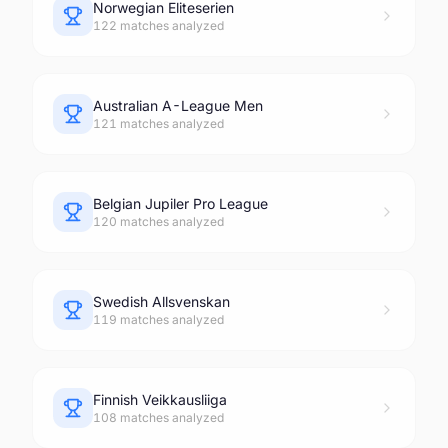
Norwegian Eliteserien
122 matches analyzed
Australian A-League Men
121 matches analyzed
Belgian Jupiler Pro League
120 matches analyzed
Swedish Allsvenskan
119 matches analyzed
Finnish Veikkausliiga
108 matches analyzed