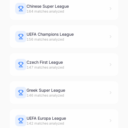
Chinese Super League
164 matches analyzed
UEFA Champions League
156 matches analyzed
Czech First League
147 matches analyzed
Greek Super League
146 matches analyzed
UEFA Europa League
142 matches analyzed