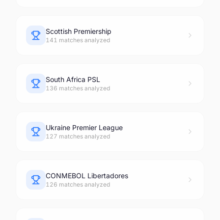
Scottish Premiership
141 matches analyzed
South Africa PSL
136 matches analyzed
Ukraine Premier League
127 matches analyzed
CONMEBOL Libertadores
126 matches analyzed