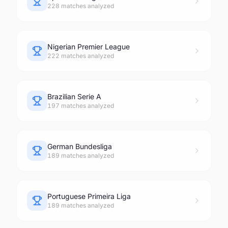
228 matches analyzed
Nigerian Premier League
222 matches analyzed
Brazilian Serie A
197 matches analyzed
German Bundesliga
189 matches analyzed
Portuguese Primeira Liga
189 matches analyzed