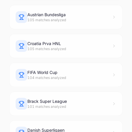
Austrian Bundesliga
105 matches analyzed
Croatia Prva HNL
105 matches analyzed
FIFA World Cup
104 matches analyzed
Brack Super League
101 matches analyzed
Danish Superligaen