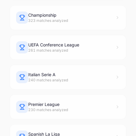
Championship
323 matches analyzed
UEFA Conference League
261 matches analyzed
Italian Serie A
240 matches analyzed
Premier League
230 matches analyzed
Spanish La Liga