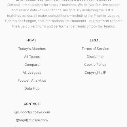
Get real-time updates for today's matches. We deliver fast live soccer
scores and data-driven tactical insights. By analyzing the last 10
matches across all major competitions—including the Premier League,
Champions League, and international tournaments—our platform reflects
the true current form and performance trends of top-tier teams.
HOME
LEGAL
Today's Matches
Terms of Service
All Teams
Disclaimer
Compare
Cookie Policy
All Leagues
Copyright / IP
Football Analytics
Data Hub
CONTACT
support@tipsye.com
legal@tipsye.com