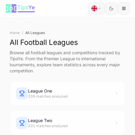
Skip to content
Home
/
All Leagues
All Football Leagues
Browse all football leagues and competitions tracked by
TipsYe. From the Premier League to international
tournaments, explore team statistics across every major
competition.
League One
339 matches analyzed
League Two
331 matches analyzed