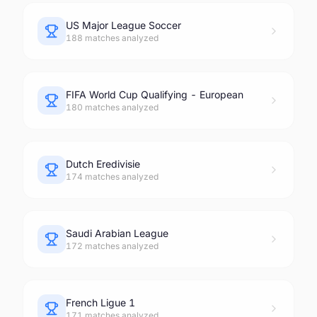
US Major League Soccer
188 matches analyzed
FIFA World Cup Qualifying - European
180 matches analyzed
Dutch Eredivisie
174 matches analyzed
Saudi Arabian League
172 matches analyzed
French Ligue 1
171 matches analyzed