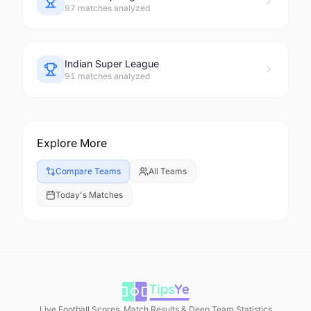
97 matches analyzed
Indian Super League
91 matches analyzed
Explore More
Compare Teams
All Teams
Today's Matches
Live Football Scores, Match Results & Deep Team Statistics