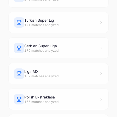
Turkish Super Lig
171 matches analyzed
Serbian Super Liga
170 matches analyzed
Liga MX
169 matches analyzed
Polish Ekstraklasa
165 matches analyzed