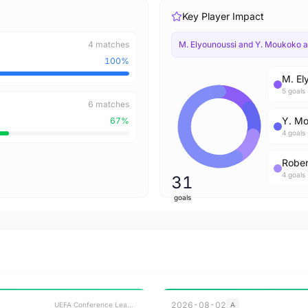
Key Player Impact
4 matches
M. Elyounoussi and Y. Moukoko ac
Analysing live statistics...
100%
M. El
5 goals
6 matches
Y. M
67%
4 goals
Rober
4 goals
31
goals
2026-08-02
UEFA Conference League
A