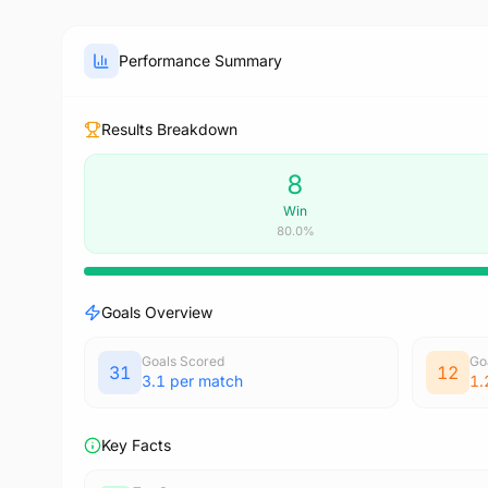
Performance Summary
Results Breakdown
8
Win
80.0%
Goals Overview
Goals Scored
Go
31
12
3.1 per match
1.
Key Facts