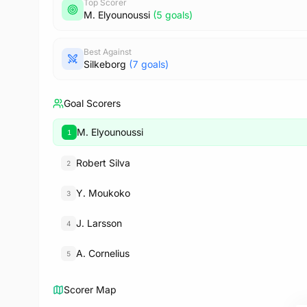
Top Scorer
M. Elyounoussi
(5 goals)
Best Against
Silkeborg
(7 goals)
Goal Scorers
M. Elyounoussi
1
Robert Silva
2
Y. Moukoko
3
J. Larsson
4
A. Cornelius
5
Scorer Map