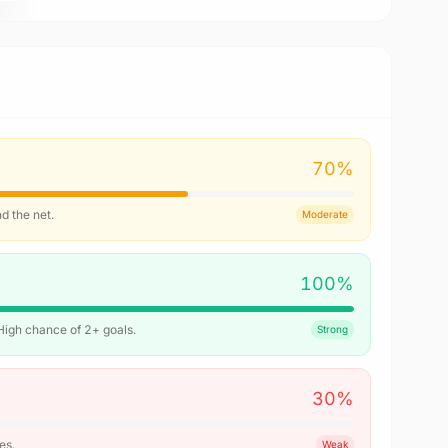
70
%
d the net.
Moderate
100
%
High chance of 2+ goals.
Strong
30
%
es.
Weak