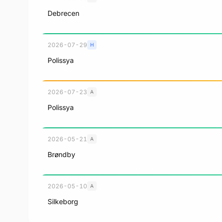
Debrecen
2026-07-29
H
Polissya
2026-07-23
A
Polissya
2026-05-21
A
Brøndby
2026-05-10
A
Silkeborg