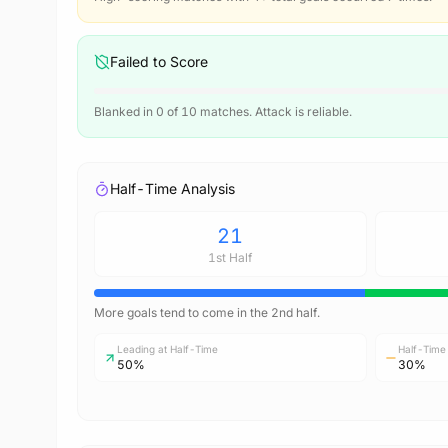
Failed to Score
Blanked in 0 of 10 matches. Attack is reliable.
Half-Time Analysis
21
1st Half
More goals tend to come in the 2nd half.
SMA
Rul
Leading at Half-Time
Half-Time
50%
30%
Selec