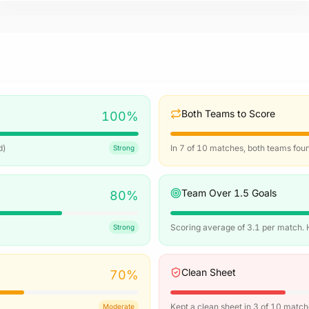
A. Cornelius
J. Larsson
Robert Silva
Y. Moukoko
M. Elyounoussi
Both Teams to Score
100
%
d)
In 7 of 10 matches, both teams foun
Strong
Team Over 1.5 Goals
80
%
Scoring average of 3.1 per match. 
Strong
Clean Sheet
70
%
Kept a clean sheet in 3 of 10 match
Moderate