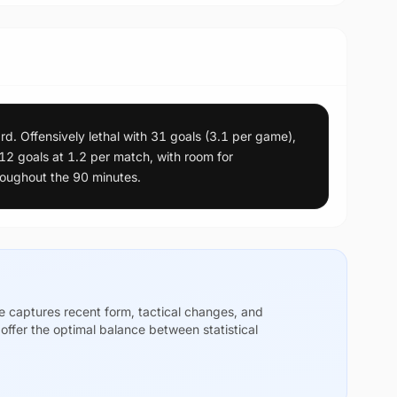
. Offensively lethal with 31 goals (3.1 per game),
12 goals at 1.2 per match, with room for
roughout the 90 minutes.
 captures recent form, tactical changes, and
offer the optimal balance between statistical