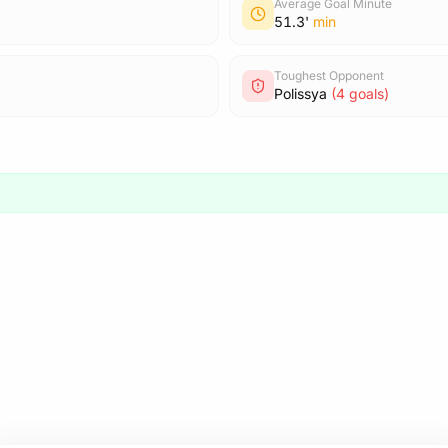
Average Goal Minute
51.3'
min
Toughest Opponent
Polissya
(4 goals)
5
3
2
4
4