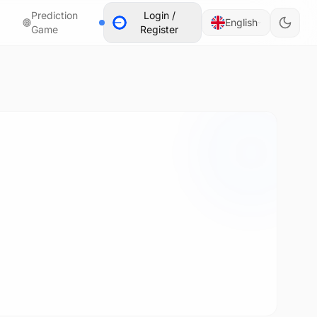
Prediction
Login /
English
Game
Register