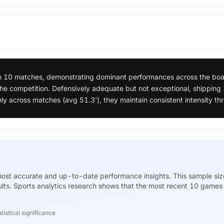
m 10 matches, demonstrating dominant performances across the board
the competition. Defensively adequate but not exceptional, shipping 
ly across matches (avg 51.3'), they maintain consistent intensity th
ost accurate and up-to-date performance insights. This sample size
ults. Sports analytics research shows that the most recent 10 games 
tistical significance