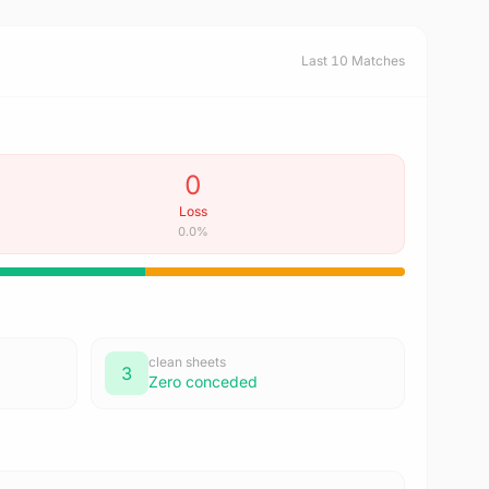
Last 10 Matches
0
Loss
0.0%
clean sheets
3
Zero conceded