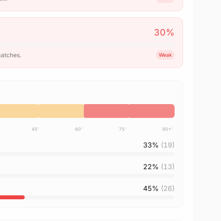
30
%
matches.
Weak
45'
60'
75'
90+'
33%
(19)
22%
(13)
45%
(26)