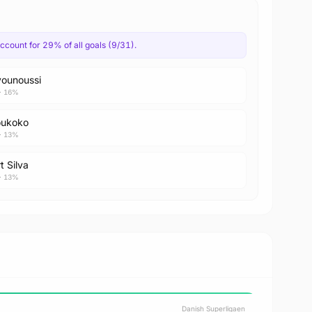
count for 29% of all goals (9/31).
younoussi
 · 16%
oukoko
 · 13%
t Silva
 · 13%
Danish Superligaen