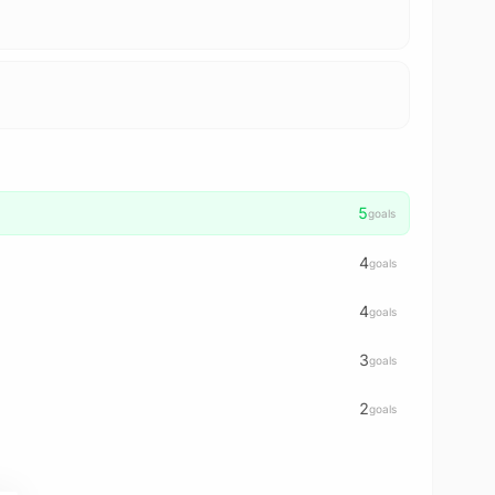
5
goals
4
goals
4
goals
3
goals
2
goals