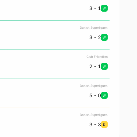
3 - 1
W
Danish Superligaen
3 - 2
W
Club Friendlies
2 - 1
W
Danish Superligaen
5 - 0
W
Danish Superligaen
3 - 3
D