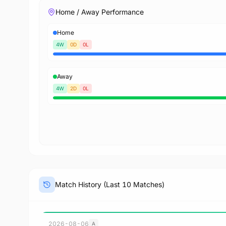
Home / Away Performance
Home
4W
0D
0L
Away
4W
2D
0L
Match History (Last 10 Matches)
2026-08-06
A