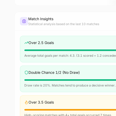
Match Insights
Statistical analysis based on the last 10 matches
Over 2.5 Goals
Average total goals per match: 4.3. (3.1 scored + 1.2 concede
Double Chance 1/2 (No Draw)
Draw rate is 20%. Matches tend to produce a decisive winner.
Over 3.5 Goals
High-scoring matches with 4+ total goals occurred 7 times.