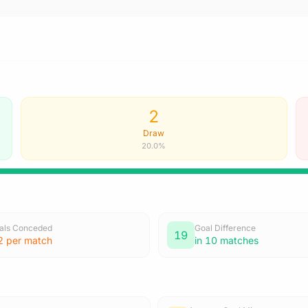
2
Draw
20.0%
als Conceded
Goal Difference
19
2 per match
in 10 matches