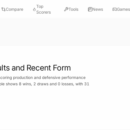
Top
Compare
Tools
News
Games
Scorers
lts and Recent Form
scoring production and defensive performance
ple shows 8 wins, 2 draws and 0 losses, with 31