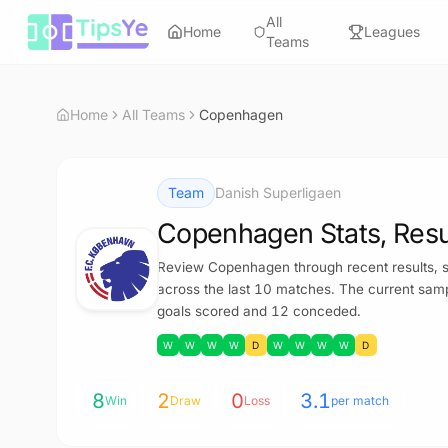
Skip to content
All
Home
Leagues
Teams
Home
All Teams
Copenhagen
Team
Danish Superligaen
Copenhagen Stats, Resu
Review Copenhagen through recent results, 
across the last 10 matches. The current sam
goals scored and 12 conceded.
W
W
W
W
D
W
W
W
W
D
8
2
0
3.1
Win
Draw
Loss
per match