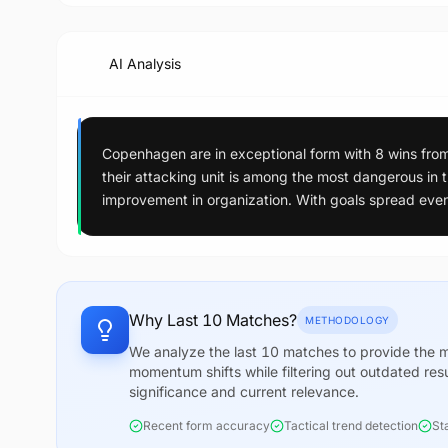
AI Analysis
Copenhagen are in exceptional form with 8 wins fro
their attacking unit is among the most dangerous in 
improvement in organization. With goals spread even
Why Last 10 Matches?
METHODOLOGY
We analyze the last 10 matches to provide the m
momentum shifts while filtering out outdated res
significance and current relevance.
Recent form accuracy
Tactical trend detection
Sta