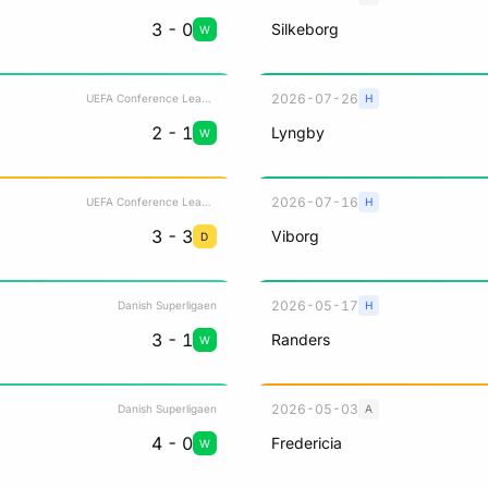
3 - 0
Silkeborg
W
2026-07-26
UEFA Conference League
H
2 - 1
Lyngby
W
2026-07-16
UEFA Conference League
H
3 - 3
Viborg
D
2026-05-17
Danish Superligaen
H
3 - 1
Randers
W
2026-05-03
Danish Superligaen
A
4 - 0
Fredericia
W