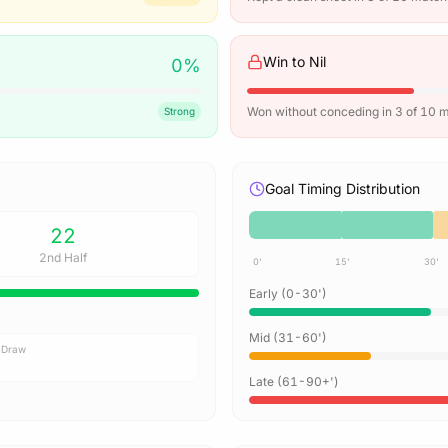
Win to Nil
0
%
Won without conceding in 3 of 10 
Strong
Goal Timing Distribution
22
2nd Half
0'
15'
30'
Early (0-30')
RT LIVE ANALYSIS
Mid (31-60')
e-Based Match Reading
 Draw
t a live match to analyse the current signals.
Late (61-90+')