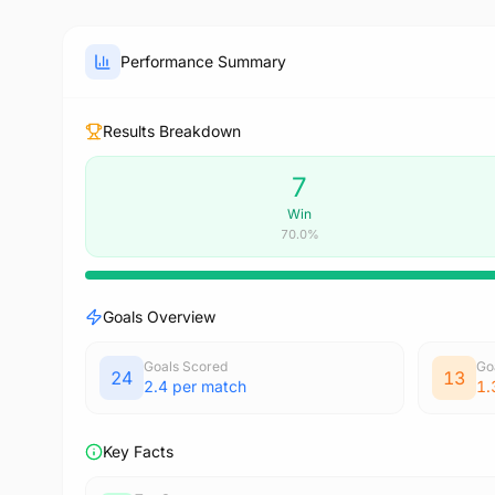
Performance Summary
Results Breakdown
7
Win
70.0%
Goals Overview
Goals Scored
Go
24
13
2.4 per match
1.
Key Facts