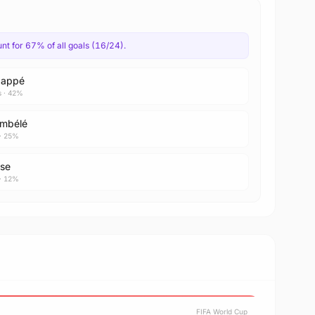
t for 67% of all goals (16/24).
bappé
s · 42%
embélé
 · 25%
ise
 · 12%
FIFA World Cup