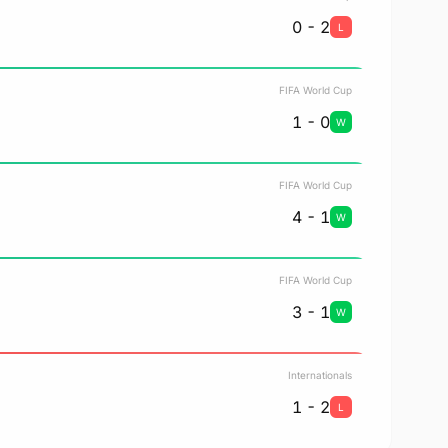
0 - 2
L
FIFA World Cup
1 - 0
W
FIFA World Cup
4 - 1
W
FIFA World Cup
3 - 1
W
Internationals
1 - 2
L