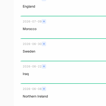
England
2026-07-09
H
Morocco
2026-06-30
H
Sweden
2026-06-22
H
Iraq
2026-06-08
H
Northern Ireland