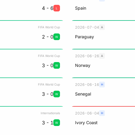
4 - 6
Spain
L
2026-07-04
FIFA World Cup
A
2 - 0
Paraguay
W
2026-06-26
FIFA World Cup
A
3 - 0
Norway
W
2026-06-16
FIFA World Cup
H
3 - 0
Senegal
W
2026-06-04
Internationals
H
3 - 1
Ivory Coast
W