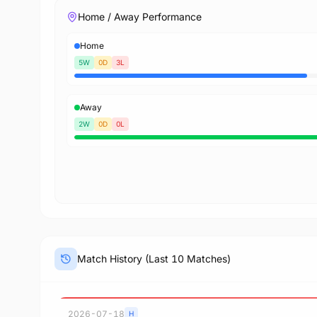
Home / Away Performance
Home
5W
0D
3L
Away
2W
0D
0L
Match History (Last 10 Matches)
2026-07-18
H