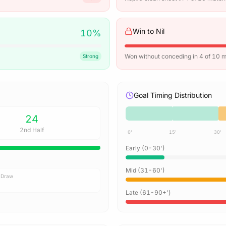
Win to Nil
10
%
Won without conceding in 4 of 10 
Strong
Goal Timing Distribution
24
2nd Half
0'
15'
30'
Early (0-30')
RT LIVE ANALYSIS
Mid (31-60')
e-Based Match Reading
 Draw
t a live match to analyse the current signals.
Late (61-90+')