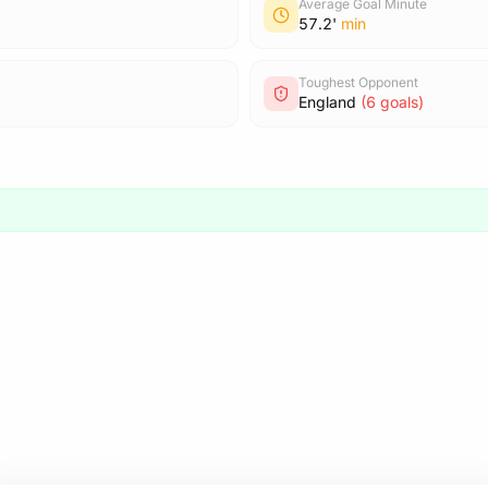
Average Goal Minute
57.2'
min
Toughest Opponent
England
(6 goals)
10
3
1
6
3