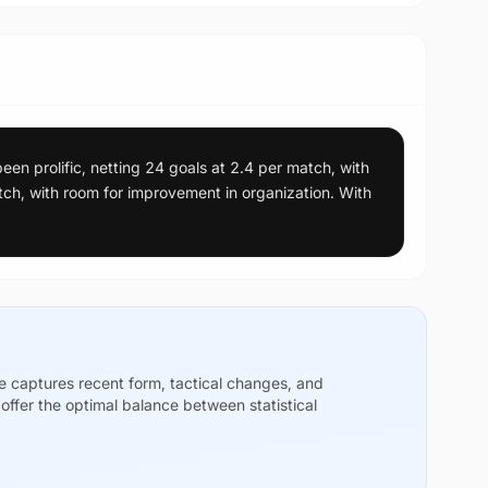
en prolific, netting 24 goals at 2.4 per match, with
ch, with room for improvement in organization. With
 captures recent form, tactical changes, and
offer the optimal balance between statistical