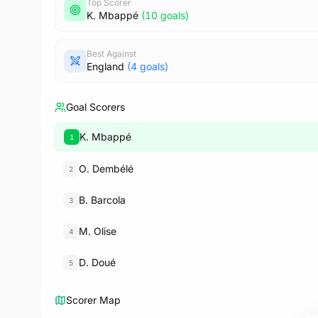
Top Scorer
K. Mbappé
(10 goals)
Best Against
England
(4 goals)
Goal Scorers
K. Mbappé
1
O. Dembélé
2
B. Barcola
3
M. Olise
4
D. Doué
5
Scorer Map