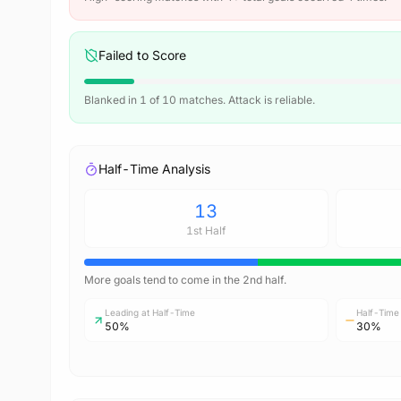
Failed to Score
Blanked in 1 of 10 matches. Attack is reliable.
Half-Time Analysis
13
1st Half
More goals tend to come in the 2nd half.
SMA
Rul
Leading at Half-Time
Half-Time
50%
30%
Selec