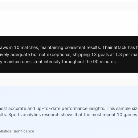
ws in 10 matches, maintaining consistent results. Their attack has be
vely adequate but not exceptional, shipping 13 goals at 1.3 per mat
 maintain consistent intensity throughout the 90 minutes.
ost accurate and up-to-date performance insights. This sample size
ults. Sports analytics research shows that the most recent 10 games 
tistical significance