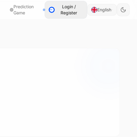
Prediction
Login /
English
Game
Register