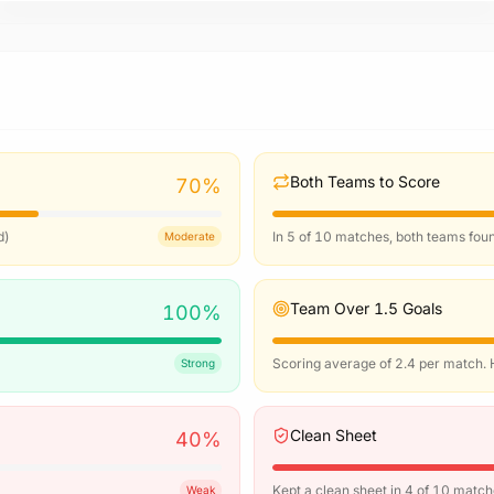
M. Olise
D. Doué
O. Dembélé
B. Barcola
K. Mbappé
Both Teams to Score
70
%
d)
In 5 of 10 matches, both teams foun
Moderate
Team Over 1.5 Goals
100
%
Scoring average of 2.4 per match. 
Strong
Clean Sheet
40
%
Kept a clean sheet in 4 of 10 match
Weak