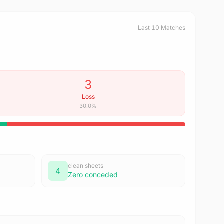
Last 10 Matches
3
Loss
30.0%
clean sheets
4
Zero conceded