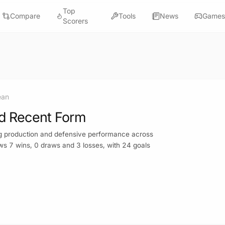
Top
Compare
Tools
News
Games
Scorers
ean
nd Recent Form
ng production and defensive performance across
ws 7 wins, 0 draws and 3 losses, with 24 goals