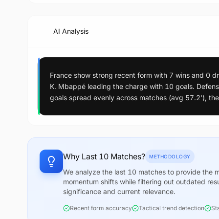
AI Analysis
France show strong recent form with 7 wins and 0 dra
K. Mbappé leading the charge with 10 goals. Defensi
goals spread evenly across matches (avg 57.2'), they
Why Last 10 Matches?
METHODOLOGY
We analyze the last 10 matches to provide the m
momentum shifts while filtering out outdated res
significance and current relevance.
Recent form accuracy
Tactical trend detection
Sta