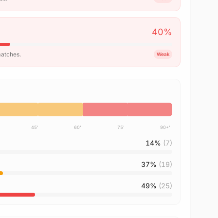
40
%
matches.
Weak
45'
60'
75'
90+'
14%
(7)
37%
(19)
49%
(25)