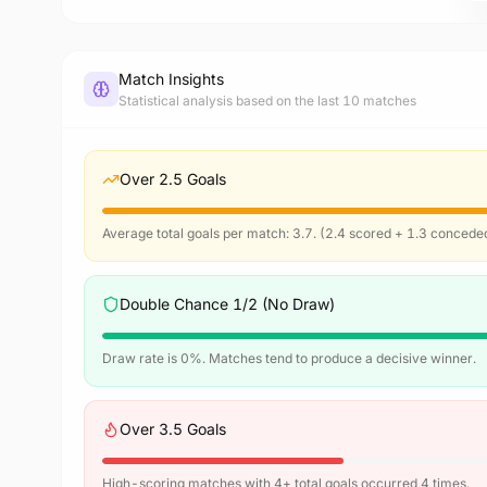
Match Insights
Statistical analysis based on the last 10 matches
Over 2.5 Goals
Average total goals per match: 3.7. (2.4 scored + 1.3 concede
Double Chance 1/2 (No Draw)
Draw rate is 0%. Matches tend to produce a decisive winner.
Over 3.5 Goals
High-scoring matches with 4+ total goals occurred 4 times.