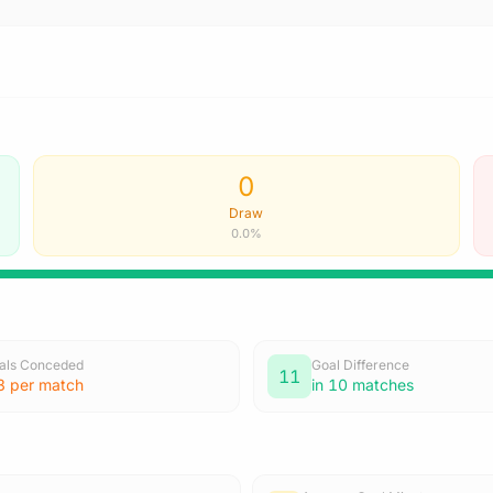
0
Draw
0.0%
als Conceded
Goal Difference
11
3 per match
in 10 matches