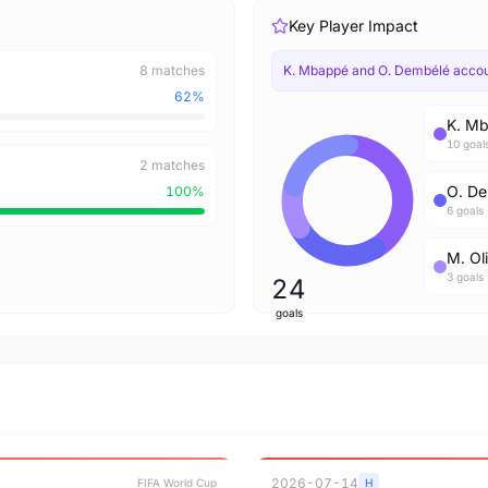
Key Player Impact
8 matches
K. Mbappé and O. Dembélé accoun
Analysing live statistics...
62%
K. M
10 goal
2 matches
O. D
100%
6 goals
M. Ol
3 goals
24
goals
2026-07-14
FIFA World Cup
H