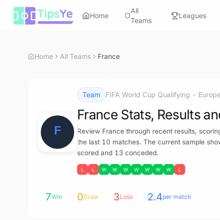
Skip to content
All
Home
Leagues
Teams
Home
All Teams
France
Team
FIFA World Cup Qualifying - Europ
France Stats, Results a
Review France through recent results, scori
the last 10 matches. The current sample sho
scored and 13 conceded.
L
L
W
W
W
W
W
W
W
L
7
0
3
2.4
Win
Draw
Loss
per match