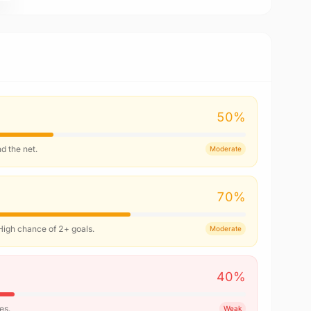
50
%
d the net.
Moderate
70
%
High chance of 2+ goals.
Moderate
40
%
es.
Weak