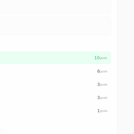
10
goals
6
goals
3
goals
3
goals
1
goals