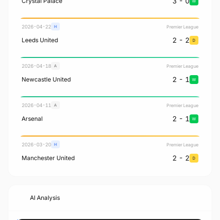
3 - 0
Crystal Palace
W
2026-04-22
Premier League
H
2 - 2
Leeds United
D
2026-04-18
Premier League
A
2 - 1
Newcastle United
W
2026-04-11
Premier League
A
2 - 1
Arsenal
W
2026-03-20
Premier League
H
2 - 2
Manchester United
D
AI Analysis