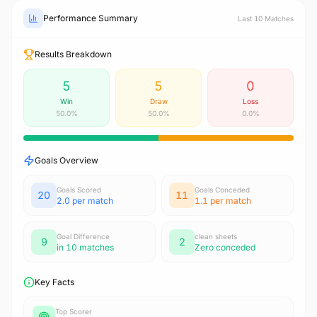
Performance Summary
Last 10 Matches
Results Breakdown
5
5
0
Win
Draw
Loss
50.0%
50.0%
0.0%
Goals Overview
Goals Scored
Goals Conceded
20
11
2.0 per match
1.1 per match
Goal Difference
clean sheets
9
2
in 10 matches
Zero conceded
Key Facts
Top Scorer