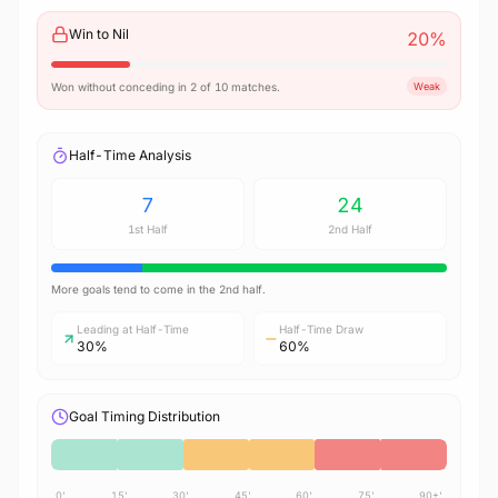
Win to Nil
20
%
Won without conceding in 2 of 10 matches.
Weak
Half-Time Analysis
7
24
1st Half
2nd Half
More goals tend to come in the 2nd half.
Leading at Half-Time
Half-Time Draw
30%
60%
Goal Timing Distribution
0'
15'
30'
45'
60'
75'
90+'