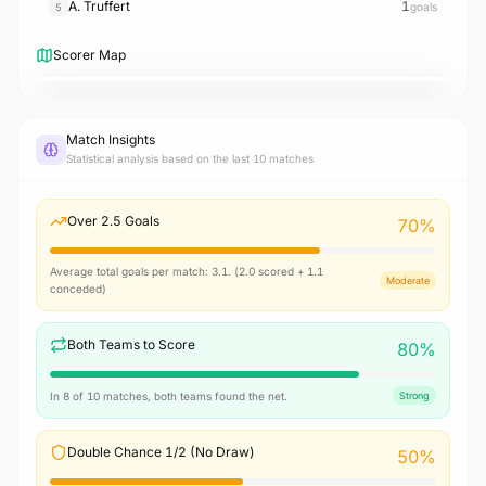
A. Truffert
1
goals
5
Scorer Map
5
1
1
3
2
A. Truffert
J. Lerma
M. Tavernier
Rayan
J. Kroupi
Match Insights
Statistical analysis based on the last 10 matches
Over 2.5 Goals
70
%
Average total goals per match: 3.1. (2.0 scored + 1.1
Moderate
conceded)
Both Teams to Score
80
%
In 8 of 10 matches, both teams found the net.
Strong
Double Chance 1/2 (No Draw)
50
%