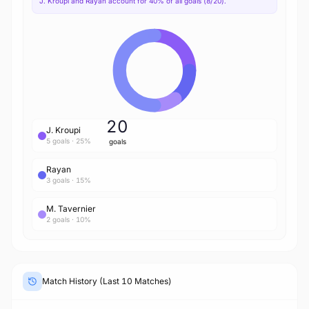
J. Kroupi and Rayan account for 40% of all goals (8/20).
20
J. Kroupi
5 goals · 25%
goals
Rayan
3 goals · 15%
M. Tavernier
2 goals · 10%
Match History (Last 10 Matches)