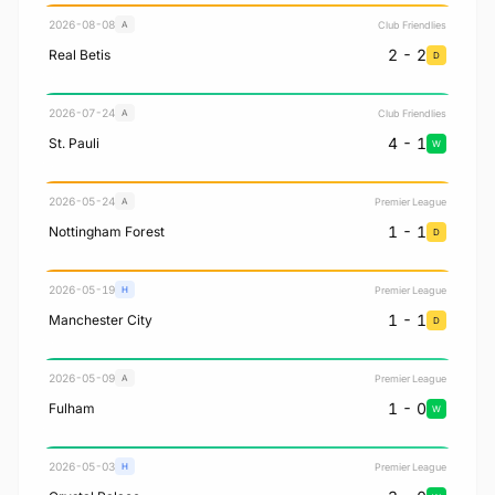
2026-08-08
Club Friendlies
A
2 - 2
Real Betis
D
2026-07-24
Club Friendlies
A
4 - 1
St. Pauli
W
2026-05-24
Premier League
A
1 - 1
Nottingham Forest
D
2026-05-19
Premier League
H
1 - 1
Manchester City
D
2026-05-09
Premier League
A
1 - 0
Fulham
W
2026-05-03
Premier League
H