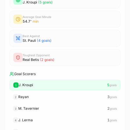
J. Kroupi
(5 goals)
Average Goal Minute
54.7'
min
Best Against
St. Pauli
(4 goals)
Toughest Opponent
Real Betis
(2 goals)
Goal Scorers
J. Kroupi
5
goals
1
Rayan
3
goals
2
M. Tavernier
2
goals
3
J. Lerma
1
goals
4