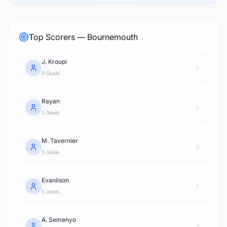
Top Scorers — Bournemouth
J. Kroupi
9 Goals
Rayan
5 Goals
M. Tavernier
5 Goals
Evanilson
5 Goals
A. Semenyo