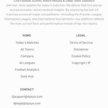
Live Football Scores, Match Results & Deep Team Statistics
Get real-time updates for today's matches. We deliver fast live soccer
scores and data-driven tactical insights. By analyzing the last 10
matches across all major competitions—including the Premier League,
Champions League, and international tournaments—our platform reflects
the true current form and performance trends of top-tier teams.
HOME
LEGAL
Today's Matches
Terms of Service
All Teams
Disclaimer
Compare
Cookie Policy
All Leagues
Copyright / IP
Football Analytics
Data Hub
CONTACT
support@tipsye.com
legal@tipsye.com