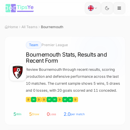
Skip to content
Home
All Teams
Bournemouth
Team
Premier League
Bournemouth Stats, Results and
Recent Form
Review Bournemouth through recent results, scoring
production and defensive performance across the last
10 matches. The current sample shows 5 wins, 5 draws
and 0 losses, with 20 goals scored and 11 conceded.
D
W
D
D
W
W
D
W
W
D
5
5
0
2.0
Win
Draw
Loss
per match