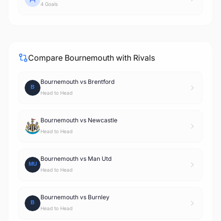
4 Goals
Compare Bournemouth with Rivals
Bournemouth vs Brentford
Head to Head
Bournemouth vs Newcastle
Head to Head
Bournemouth vs Man Utd
Head to Head
Bournemouth vs Burnley
Head to Head