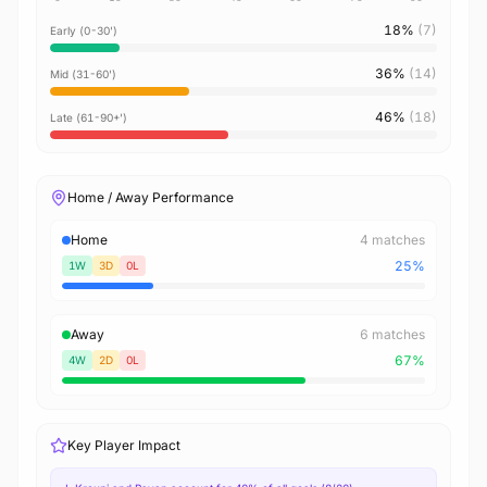
18%
(7)
Early (0-30')
36%
(14)
Mid (31-60')
46%
(18)
Late (61-90+')
Home / Away Performance
Home
4 matches
25%
1W
3D
0L
Away
6 matches
67%
4W
2D
0L
Key Player Impact