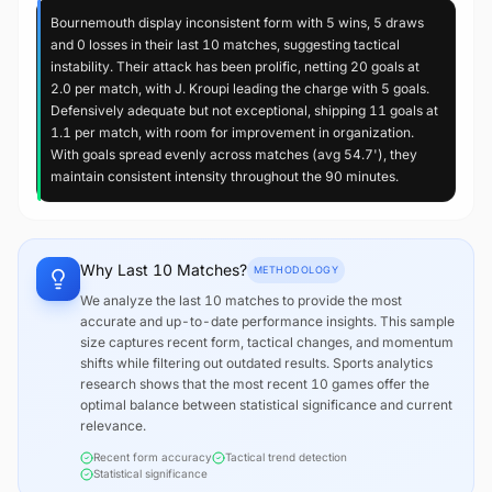
Bournemouth display inconsistent form with 5 wins, 5 draws
and 0 losses in their last 10 matches, suggesting tactical
instability. Their attack has been prolific, netting 20 goals at
2.0 per match, with J. Kroupi leading the charge with 5 goals.
Defensively adequate but not exceptional, shipping 11 goals at
1.1 per match, with room for improvement in organization.
With goals spread evenly across matches (avg 54.7'), they
maintain consistent intensity throughout the 90 minutes.
Why Last 10 Matches?
METHODOLOGY
We analyze the last 10 matches to provide the most
accurate and up-to-date performance insights. This sample
size captures recent form, tactical changes, and momentum
shifts while filtering out outdated results. Sports analytics
research shows that the most recent 10 games offer the
optimal balance between statistical significance and current
relevance.
Recent form accuracy
Tactical trend detection
Statistical significance