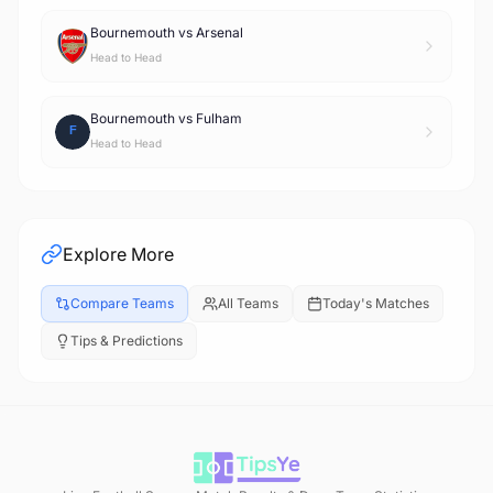
Bournemouth vs Arsenal
Head to Head
Bournemouth vs Fulham
Head to Head
Explore More
Compare Teams
All Teams
Today's Matches
Tips & Predictions