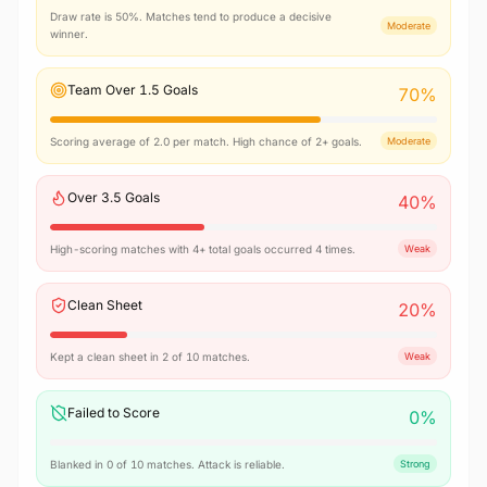
Draw rate is 50%. Matches tend to produce a decisive
Moderate
winner.
Team Over 1.5 Goals
70
%
Scoring average of 2.0 per match. High chance of 2+ goals.
Moderate
Over 3.5 Goals
40
%
High-scoring matches with 4+ total goals occurred 4 times.
Weak
Clean Sheet
20
%
Kept a clean sheet in 2 of 10 matches.
Weak
Failed to Score
0
%
Blanked in 0 of 10 matches. Attack is reliable.
Strong